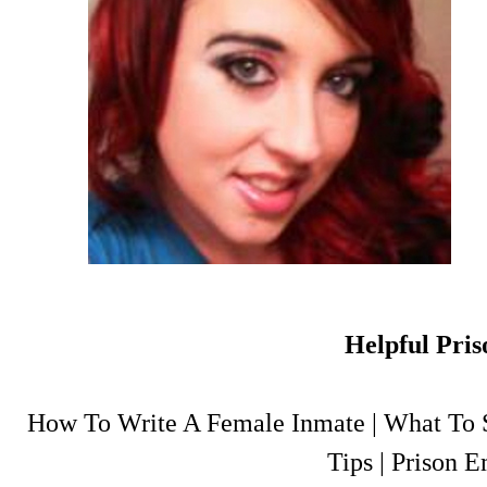
Helpful Pris
How To Write A Female Inmate
|
What To S
Tips
|
Prison E