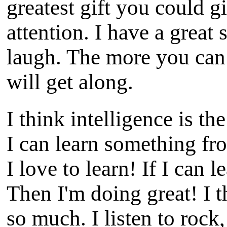
greatest gift you could g
attention. I have a great
laugh. The more you can
will get along.
I think intelligence is the
I can learn something fr
I love to learn! If I can
Then I'm doing great! I t
so much. I listen to rock,