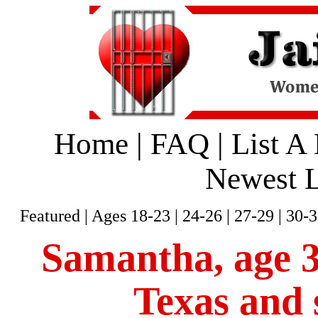
Home
|
FAQ
|
List A
Newest L
Featured
|
Ages 18-23
|
24-26
|
27-29
|
30-3
Samantha, age 36
Texas and 