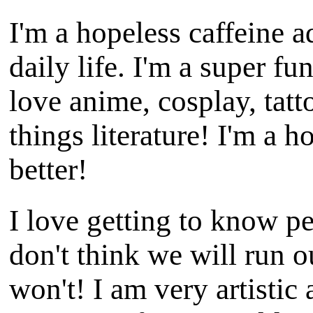
I'm a hopeless caffeine a
daily life. I'm a super fu
love anime, cosplay, tatt
things literature! I'm a h
better!
I love getting to know pe
don't think we will run o
won't! I am very artistic