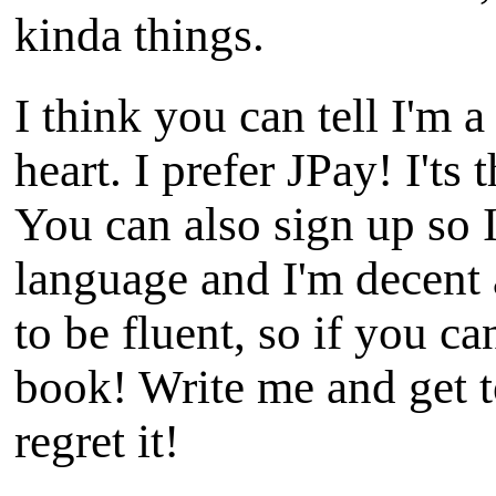
kinda things.
I think you can tell I'm a
heart. I prefer JPay! I'ts
You can also sign up so I
language and I'm decent 
to be fluent, so if you c
book! Write me and get 
regret it!