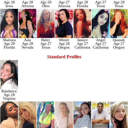
Age 28
Age 28
Age 29
Age 27
Age 28
Age 27
Age 29
Iowa
Arizona
Ohio
Arizona
Florida
Texas
Texas
Shalisea
Asia
Haley
Winter
Janaye
Angel
Quanah
Age 29
Age 28
Age 27
Age 28
Age 27
Age 27
Age 27
Florida
Nevada
Texas
Oregon
California
California
Oregon
Standard Profiles
Kandance
Age 28
Virginia