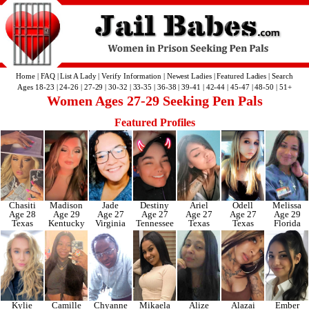
Home
|
FAQ
|
List A Lady
|
Verify Information
|
Newest Ladies
|
Featured Ladies
|
Search
Ages 18-23
|
24-26
|
27-29
|
30-32
|
33-35
|
36-38
|
39-41
|
42-44
|
45-47
|
48-50
|
51+
Women Ages 27-29 Seeking Pen Pals
Featured Profiles
Chasiti
Madison
Jade
Destiny
Ariel
Odell
Melissa
Age 28
Age 29
Age 27
Age 27
Age 27
Age 27
Age 29
Texas
Kentucky
Virginia
Tennessee
Texas
Texas
Florida
Kylie
Camille
Chyanne
Mikaela
Alize
Alazai
Ember