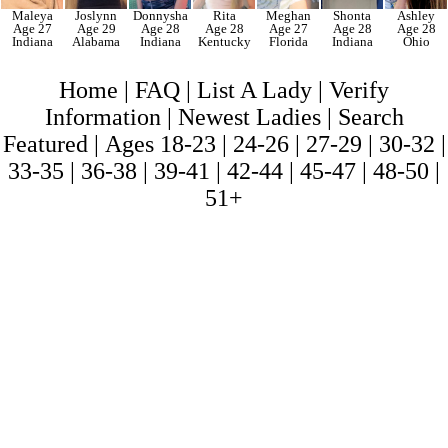
Maleya
Joslynn
Donnysha
Rita
Meghan
Shonta
Ashley
Age 27
Age 29
Age 28
Age 28
Age 27
Age 28
Age 28
Indiana
Alabama
Indiana
Kentucky
Florida
Indiana
Ohio
Home
|
FAQ
|
List A Lady
|
Verify
Information
|
Newest Ladies
|
Search
Featured
|
Ages 18-23
|
24-26
|
27-29
|
30-32
|
33-35
|
36-38
|
39-41
|
42-44
|
45-47
|
48-50
|
51+