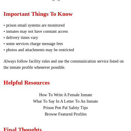
Important Things To Know
• prison email systems are monitored
• inmates may not have constant access
• delivery times vary
• some services charge message fees
• photos and attachments may be restricted
Always follow facility rules and use the communication service listed on
the inmate profile whenever possible.
Helpful Resources
How To Write A Female Inmate
What To Say In A Letter To An Inmate
Prison Pen Pal Safety Tips
Browse Featured Profiles
Final Thoughts