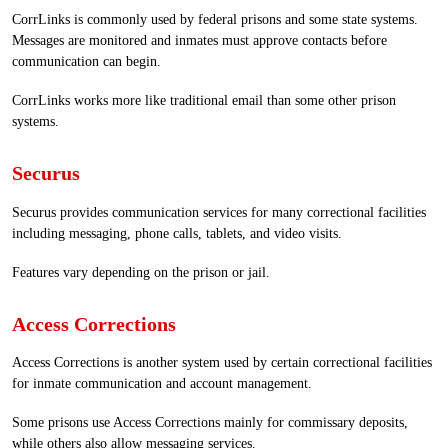
CorrLinks is commonly used by federal prisons and some state systems.
Messages are monitored and inmates must approve contacts before
communication can begin.
CorrLinks works more like traditional email than some other prison
systems.
Securus
Securus provides communication services for many correctional facilities
including messaging, phone calls, tablets, and video visits.
Features vary depending on the prison or jail.
Access Corrections
Access Corrections is another system used by certain correctional facilities
for inmate communication and account management.
Some prisons use Access Corrections mainly for commissary deposits,
while others also allow messaging services.