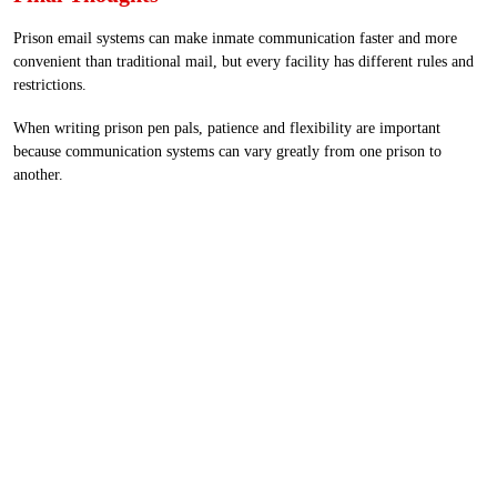
Prison email systems can make inmate communication faster and more
convenient than traditional mail, but every facility has different rules and
restrictions.
When writing prison pen pals, patience and flexibility are important
because communication systems can vary greatly from one prison to
another.