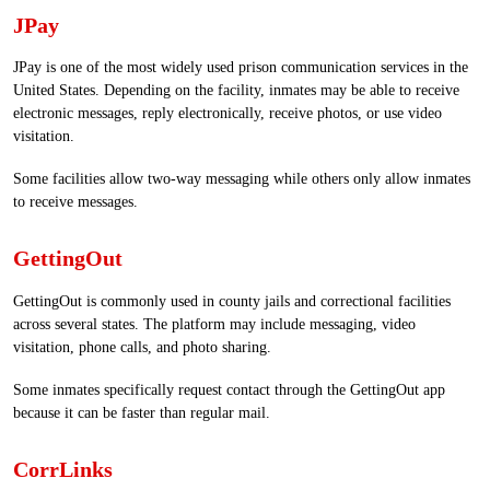
JPay
JPay is one of the most widely used prison communication services in the
United States. Depending on the facility, inmates may be able to receive
electronic messages, reply electronically, receive photos, or use video
visitation.
Some facilities allow two-way messaging while others only allow inmates
to receive messages.
GettingOut
GettingOut is commonly used in county jails and correctional facilities
across several states. The platform may include messaging, video
visitation, phone calls, and photo sharing.
Some inmates specifically request contact through the GettingOut app
because it can be faster than regular mail.
CorrLinks