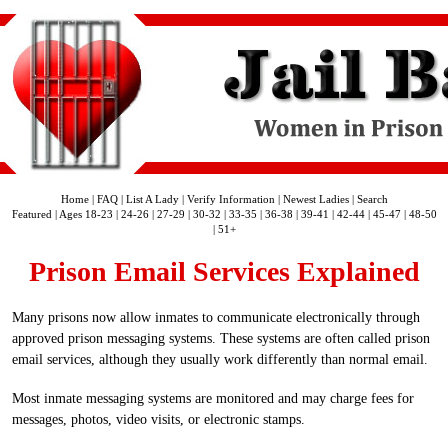
Home
|
FAQ
|
List A Lady
|
Verify Information
|
Newest Ladies
|
Search
Featured
|
Ages 18-23
|
24-26
|
27-29
|
30-32
|
33-35
|
36-38
|
39-41
|
42-44
|
45-47
|
48-50
|
51+
Prison Email Services Explained
Many prisons now allow inmates to communicate electronically through
approved prison messaging systems. These systems are often called prison
email services, although they usually work differently than normal email.
Most inmate messaging systems are monitored and may charge fees for
messages, photos, video visits, or electronic stamps.