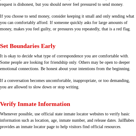
request is dishonest, but you should never feel pressured to send money.
If you choose to send money, consider keeping it small and only sending what
you can comfortably afford. If someone quickly asks for large amounts of
money, makes you feel guilty, or pressures you repeatedly, that is a red flag.
Set Boundaries Early
It is okay to decide what type of correspondence you are comfortable with.
Some people are looking for friendship only. Others may be open to deeper
emotional connections. Be honest about your intentions from the beginning.
If a conversation becomes uncomfortable, inappropriate, or too demanding,
you are allowed to slow down or stop writing.
Verify Inmate Information
Whenever possible, use official state inmate locator websites to verify basic
information such as location, age, inmate number, and release dates. JailBabes
provides an inmate locator page to help visitors find official resources.