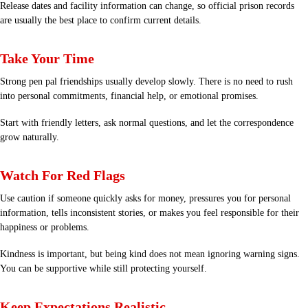
Release dates and facility information can change, so official prison records
are usually the best place to confirm current details.
Take Your Time
Strong pen pal friendships usually develop slowly. There is no need to rush
into personal commitments, financial help, or emotional promises.
Start with friendly letters, ask normal questions, and let the correspondence
grow naturally.
Watch For Red Flags
Use caution if someone quickly asks for money, pressures you for personal
information, tells inconsistent stories, or makes you feel responsible for their
happiness or problems.
Kindness is important, but being kind does not mean ignoring warning signs.
You can be supportive while still protecting yourself.
Keep Expectations Realistic