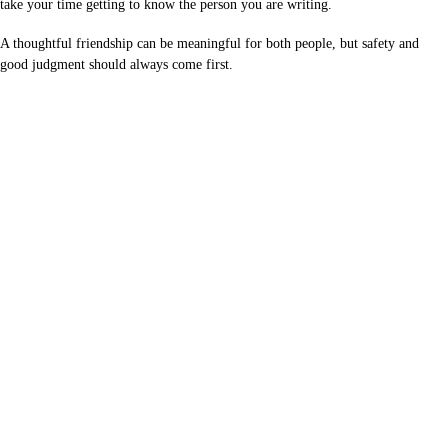
take your time getting to know the person you are writing.
A thoughtful friendship can be meaningful for both people, but safety and
good judgment should always come first.