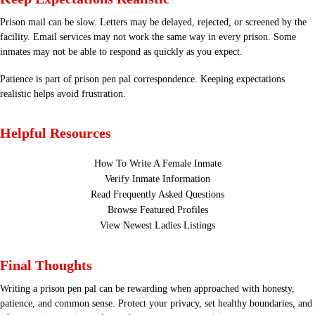
Prison mail can be slow. Letters may be delayed, rejected, or screened by the
facility. Email services may not work the same way in every prison. Some
inmates may not be able to respond as quickly as you expect.
Patience is part of prison pen pal correspondence. Keeping expectations
realistic helps avoid frustration.
Helpful Resources
How To Write A Female Inmate
Verify Inmate Information
Read Frequently Asked Questions
Browse Featured Profiles
View Newest Ladies Listings
Final Thoughts
Writing a prison pen pal can be rewarding when approached with honesty,
patience, and common sense. Protect your privacy, set healthy boundaries, and