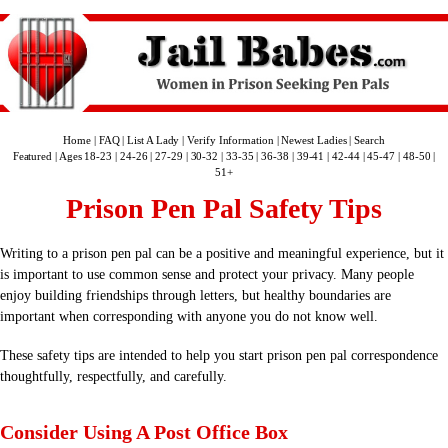
Home
|
FAQ
|
List A Lady
|
Verify Information
|
Newest Ladies
|
Search
Featured
|
Ages 18-23
|
24-26
|
27-29
|
30-32
|
33-35
|
36-38
|
39-41
|
42-44
|
45-47
|
48-50
|
51+
Prison Pen Pal Safety Tips
Writing to a prison pen pal can be a positive and meaningful experience, but it
is important to use common sense and protect your privacy. Many people
enjoy building friendships through letters, but healthy boundaries are
important when corresponding with anyone you do not know well.
These safety tips are intended to help you start prison pen pal correspondence
thoughtfully, respectfully, and carefully.
Consider Using A Post Office Box