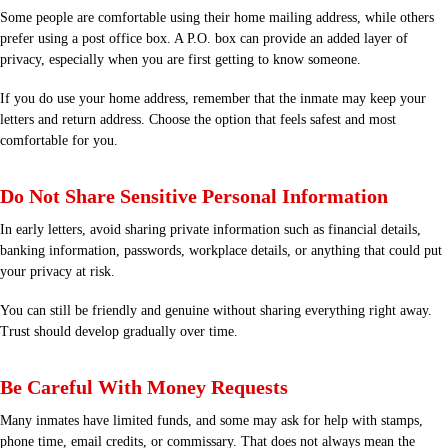
Some people are comfortable using their home mailing address, while others
prefer using a post office box. A P.O. box can provide an added layer of
privacy, especially when you are first getting to know someone.
If you do use your home address, remember that the inmate may keep your
letters and return address. Choose the option that feels safest and most
comfortable for you.
Do Not Share Sensitive Personal Information
In early letters, avoid sharing private information such as financial details,
banking information, passwords, workplace details, or anything that could put
your privacy at risk.
You can still be friendly and genuine without sharing everything right away.
Trust should develop gradually over time.
Be Careful With Money Requests
Many inmates have limited funds, and some may ask for help with stamps,
phone time, email credits, or commissary. That does not always mean the