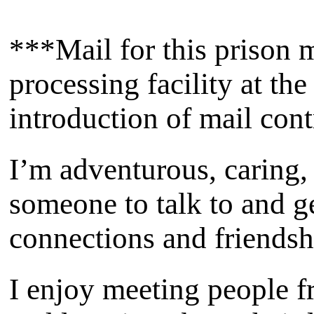
***Mail for this prison m
processing facility at th
introduction of mail con
I’m adventurous, caring,
someone to talk to and 
connections and friendsh
I enjoy meeting people f