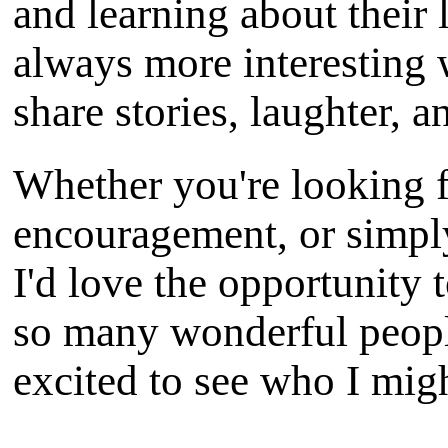
and learning about their 
always more interesting
share stories, laughter, 
Whether you're looking f
encouragement, or simpl
I'd love the opportunity 
so many wonderful peopl
excited to see who I mig