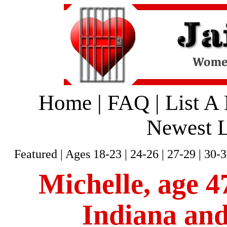
Home
|
FAQ
|
List A
Newest L
Featured
|
Ages 18-23
|
24-26
|
27-29
|
30-3
Michelle, age 47
Indiana and