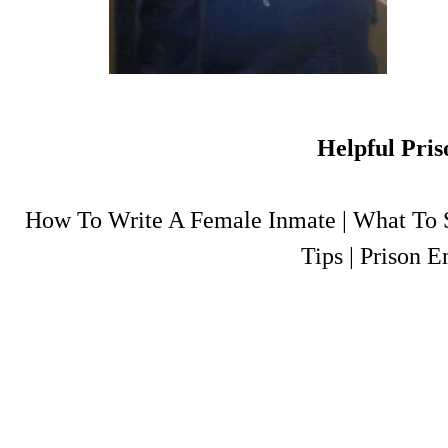
Helpful Pris
How To Write A Female Inmate
|
What To S
Tips
|
Prison E