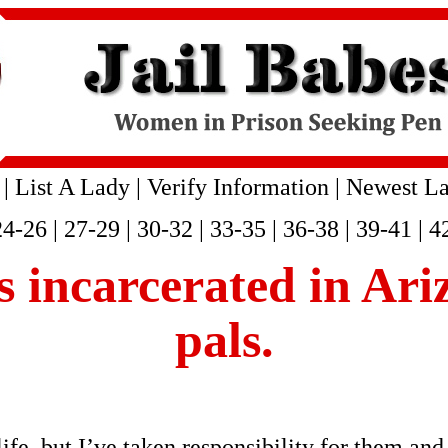
|
List A Lady
|
Verify Information
|
Newest La
24-26
|
27-29
|
30-32
|
33-35
|
36-38
|
39-41
|
4
is incarcerated in Ar
pals.
fe, but I’ve taken responsibility for them and 