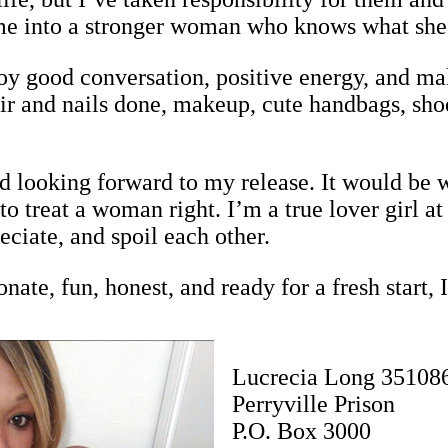
e me into a stronger woman who knows what she
oy good conversation, positive energy, and mak
ir and nails done, makeup, cute handbags, shoe
d looking forward to my release. It would be 
 treat a woman right. I’m a true lover girl a
eciate, and spoil each other.
nate, fun, honest, and ready for a fresh start, 
Lucrecia Long 35108
Perryville Prison
P.O. Box 3000