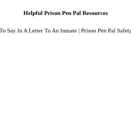
Helpful Prison Pen Pal Resources
To Say In A Letter To An Inmate
|
Prison Pen Pal Safet