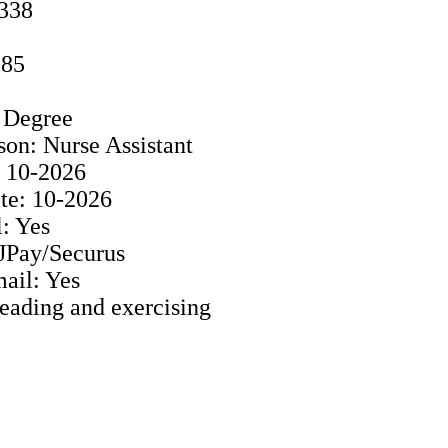
5338
985
s Degree
son: Nurse Assistant
: 10-2026
e: 10-2026
: Yes
 JPay/Securus
ail: Yes
Reading and exercising