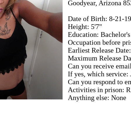
Goodyear, Arizona 8
Date of Birth: 8-21-1
Height: 5'7"
Education: Bachelor'
Occupation before pri
Earliest Release Date
Maximum Release Dat
Can you receive email
If yes, which service:
Can you respond to em
Activities in prison: 
Anything else: None