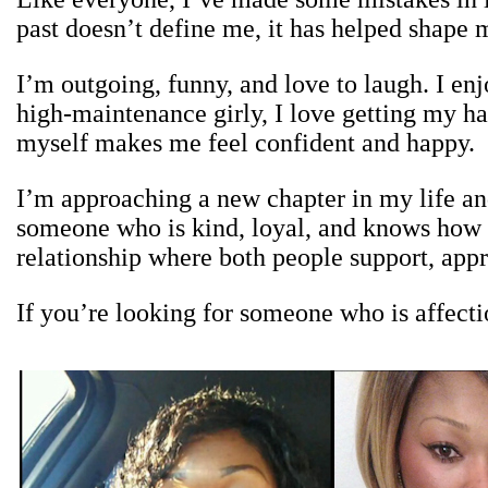
past doesn’t define me, it has helped shap
I’m outgoing, funny, and love to laugh. I enj
high-maintenance girly, I love getting my ha
myself makes me feel confident and happy.
I’m approaching a new chapter in my life an
someone who is kind, loyal, and knows how to
relationship where both people support, appr
If you’re looking for someone who is affectio