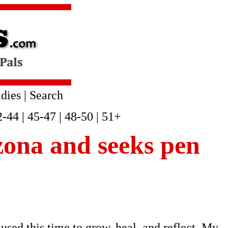
dies
|
Search
2-44
|
45-47
|
48-50
|
51+
izona and seeks pen
used this time to grow, heal, and reflect. My