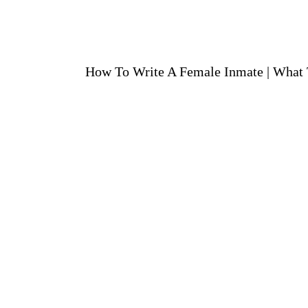
How To Write A Female Inmate
|
What 