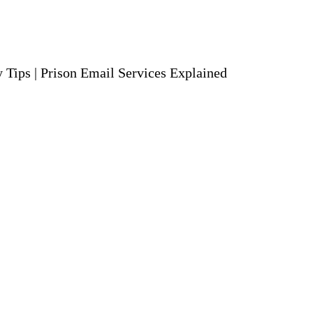
y Tips
|
Prison Email Services Explained