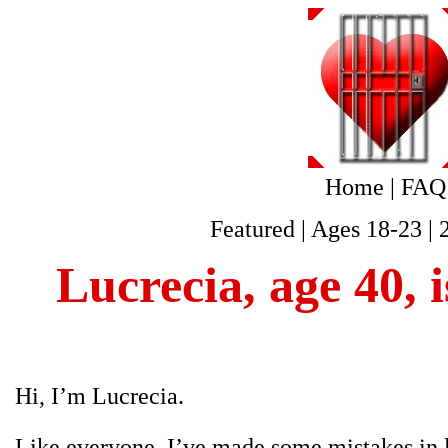
Home
|
FAQ
Featured
|
Ages 18-23
|
Lucrecia, age 40, 
Hi, I’m Lucrecia.
Like everyone, I’ve made some mistakes in li