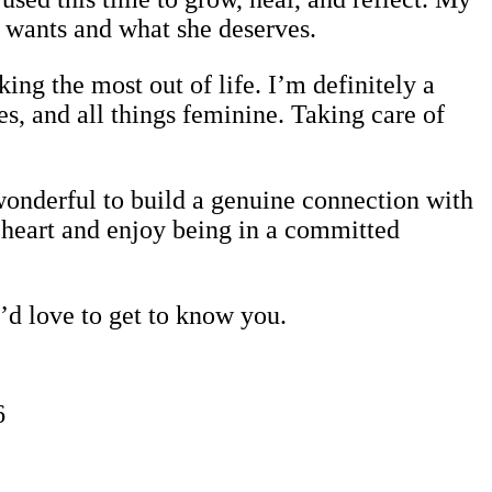
 wants and what she deserves.
ing the most out of life. I’m definitely a
s, and all things feminine. Taking care of
wonderful to build a genuine connection with
t heart and enjoy being in a committed
I’d love to get to know you.
6