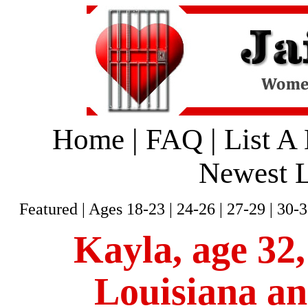
Home
|
FAQ
|
List A
Newest L
Featured
|
Ages 18-23
|
24-26
|
27-29
|
30-3
Kayla, age 32,
Louisiana an