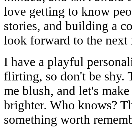
love getting to know peo
stories, and building a 
look forward to the next
I have a playful personal
flirting, so don't be shy
me blush, and let's make e
brighter. Who knows? Th
something worth rememb