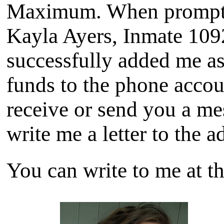
Maximum. When prompted
Kayla Ayers, Inmate 109
successfully added me as
funds to the phone accou
receive or send you a me
write me a letter to the 
You can write to me at th