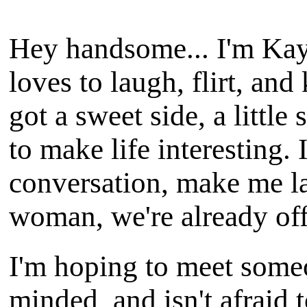
Hey handsome... I'm Kayl
loves to laugh, flirt, an
got a sweet side, a little
to make life interesting. 
conversation, make me l
woman, we're already off 
I'm hoping to meet some
minded, and isn't afraid t