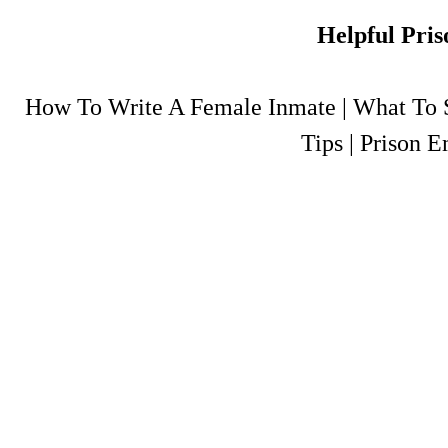
Helpful Pris
How To Write A Female Inmate
|
What To S
Tips
|
Prison E