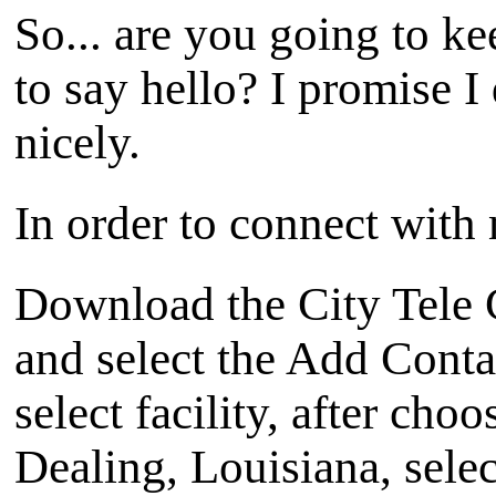
So... are you going to ke
to say hello? I promise I 
nicely.
In order to connect with 
Download the City Tele 
and select the Add Cont
select facility, after choo
Dealing, Louisiana, selec