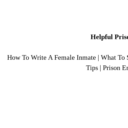
Helpful Pris
How To Write A Female Inmate
|
What To S
Tips
|
Prison E