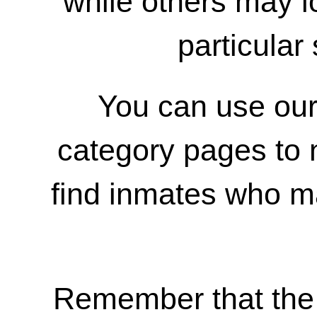
while others may 
particular 
You can use our
category pages to 
find inmates who m
Remember that the