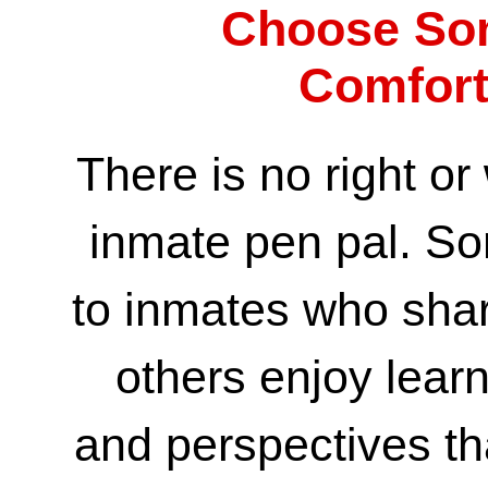
Choose So
Comfort
There is no right o
inmate pen pal. So
to inmates who share
others enjoy lear
and perspectives tha