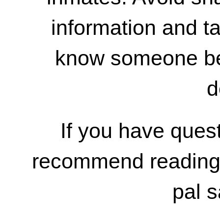
information and ta
know someone bef
d
If you have ques
recommend reading
pal s