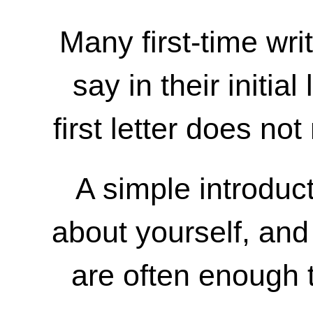
Many first-time wri
say in their initial
first letter does no
A simple introducti
about yourself, and
are often enough t