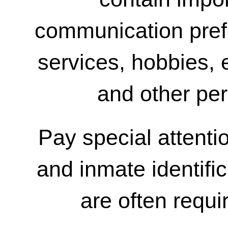
communication pref
services, hobbies,
and other per
Pay special attentio
and inmate identifi
are often requir