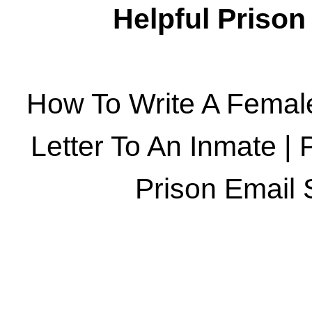
Helpful Priso
How To Write A Femal
Letter To An Inmate
|
Prison Email 