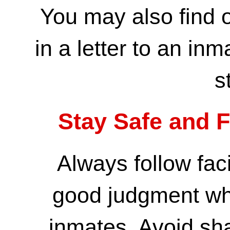
You may also find 
in a letter to an inm
s
Stay Safe and F
Always follow faci
good judgment wh
inmates. Avoid sha