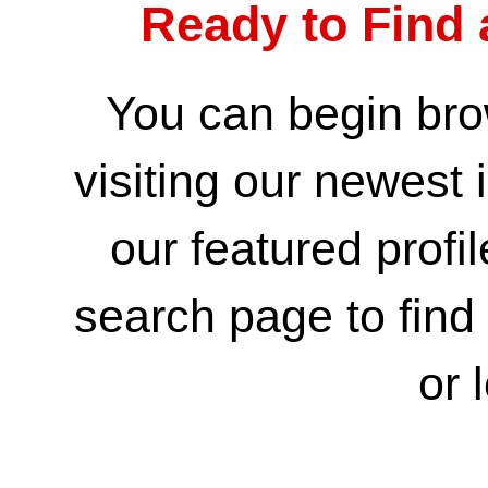
Ready to Find 
You can begin bro
visiting our
newest i
our
featured profi
search page
to fin
or 