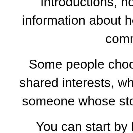
introductions, h
information about h
comm
Some people choo
shared interests, wh
someone whose sto
You can start by