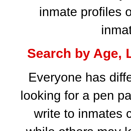
inmate profiles
o
inmat
Search by Age, L
Everyone has diff
looking for a pen p
write to inmates 