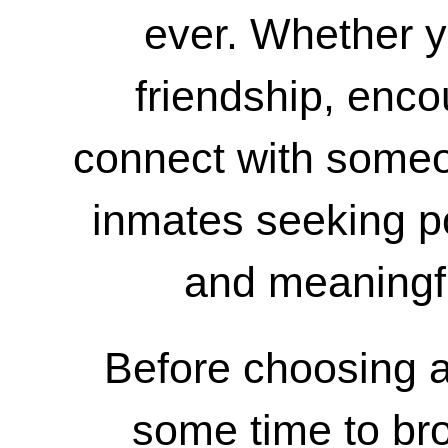
ever. Whether yo
friendship, enc
connect with some
inmates seeking p
and meaningf
Before choosing a
some time to bro