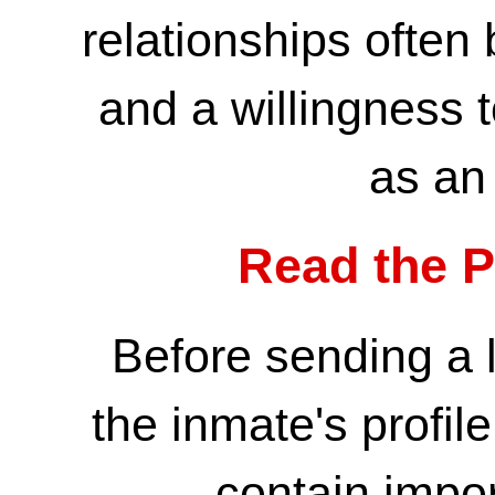
relationships often
and a willingness
as an 
Read the Pr
Before sending a l
the inmate's profile
contain impor