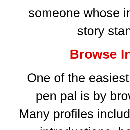
someone whose int
story sta
Browse In
One of the easiest
pen pal is by bro
Many profiles inclu