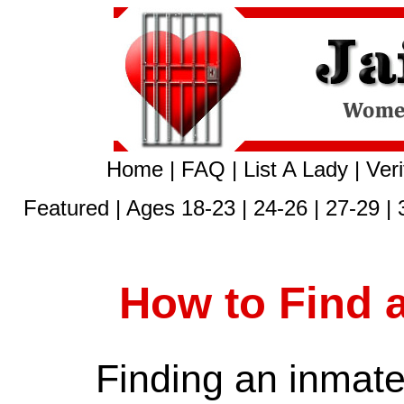
Home
|
FAQ
|
List A Lady
|
Veri
Featured
|
Ages 18-23
|
24-26
|
27-29
|
How to Find 
Finding an inmate