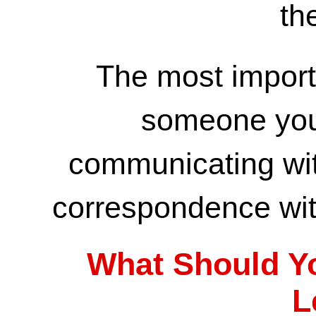
th
The most import
someone you
communicating wi
correspondence wit
What Should Yo
L