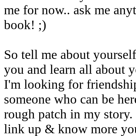
me for now.. ask me anyt
book! ;)
So tell me about yoursel
you and learn all about y
I'm looking for friendsh
someone who can be here
rough patch in my story. 
link up & know more you