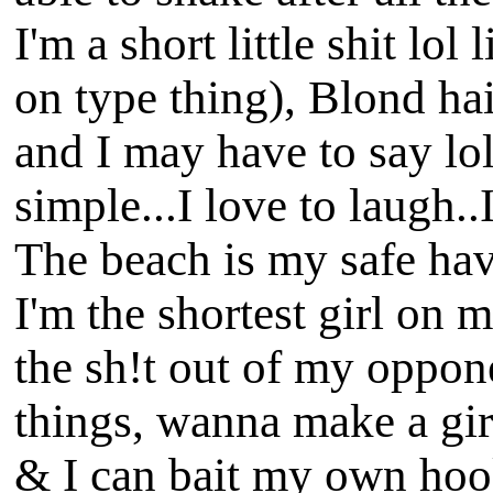
I'm a short little shit lo
on type thing), Blond hai
and I may have to say lol
simple...I love to laugh.
The beach is my safe hav
I'm the shortest girl on m
the sh!t out of my oppone
things, wanna make a girl
& I can bait my own hook 