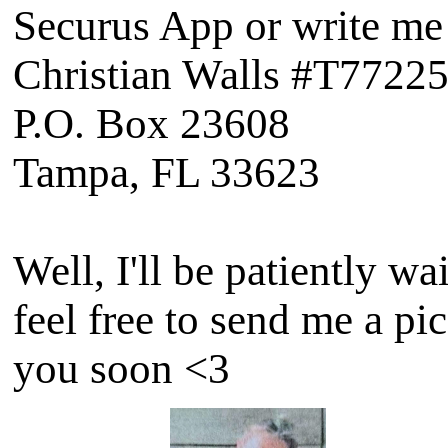
Securus App or write me 
Christian Walls #T7722
P.O. Box 23608
Tampa, FL 33623
Well, I'll be patiently w
feel free to send me a pi
you soon <3