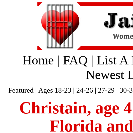
Home
|
FAQ
|
List A
Newest L
Featured
|
Ages 18-23
|
24-26
|
27-29
|
30-3
Christain, age 4
Florida and