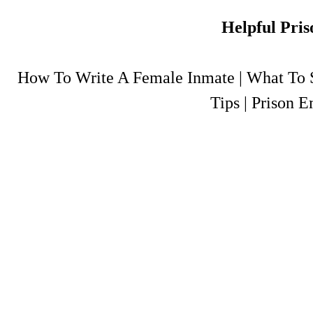
Helpful Pris
How To Write A Female Inmate
|
What To S
Tips
|
Prison E