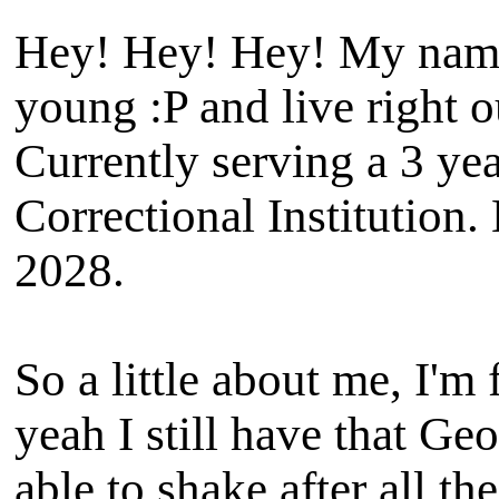
Hey! Hey! Hey! My name i
young :P and live right o
Currently serving a 3 ye
Correctional Institution.
2028.
So a little about me, I'm
yeah I still have that Ge
able to shake after all th