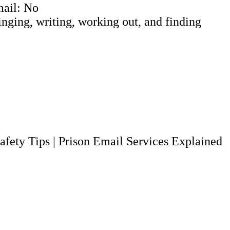
mail: No
Singing, writing, working out, and finding
afety Tips
|
Prison Email Services Explained