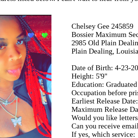
Chelsey Gee 245859
Bossier Maximum Sec
2985 Old Plain Deali
Plain Dealing, Louisi
Date of Birth: 4-23-2
Height: 5'9"
Education: Graduated 
Occupation before pri
Earliest Release Date
Maximum Release Dat
Would you like letters
Can you receive emai
If yes, which service: