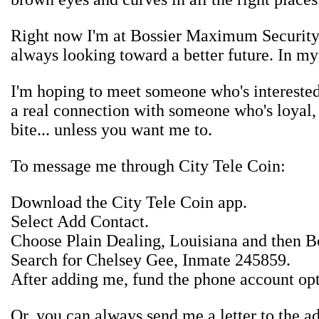
Right now I'm at Bossier Maximum Security C
always looking toward a better future. In my 
I'm hoping to meet someone who's interested
a real connection with someone who's loyal, d
bite... unless you want me to.
To message me through City Tele Coin:
Download the City Tele Coin app.
Select Add Contact.
Choose Plain Dealing, Louisiana and then Bo
Search for Chelsey Gee, Inmate 245859.
After adding me, fund the phone account op
Or, you can always send me a letter to the ad