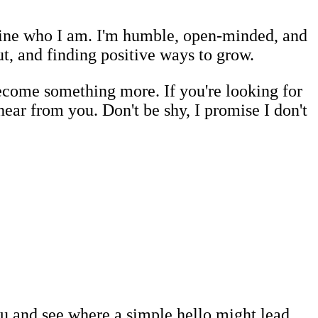
efine who I am. I'm humble, open-minded, and
ut, and finding positive ways to grow.
become something more. If you're looking for
hear from you. Don't be shy, I promise I don't
you and see where a simple hello might lead.