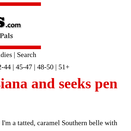
dies
|
Search
2-44
|
45-47
|
48-50
|
51+
siana and seeks pen
I'm a tatted, caramel Southern belle with