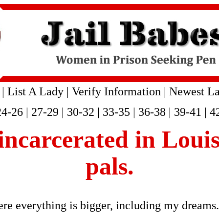
|
List A Lady
|
Verify Information
|
Newest La
24-26
|
27-29
|
30-32
|
33-35
|
36-38
|
39-41
|
4
s incarcerated in Loui
pals.
re everything is bigger, including my dreams. 
.