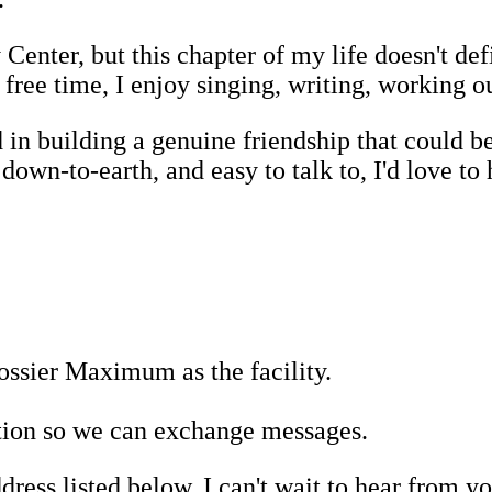
enter, but this chapter of my life doesn't d
free time, I enjoy singing, writing, working o
 in building a genuine friendship that could 
own-to-earth, and easy to talk to, I'd love to 
ssier Maximum as the facility.
tion so we can exchange messages.
dress listed below. I can't wait to hear from 