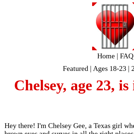
Home
|
FAQ
Featured
|
Ages 18-23
|
Chelsey, age 23, i
Hey there! I'm Chelsey Gee, a Texas girl whe
brown eyes and curves in all the right places