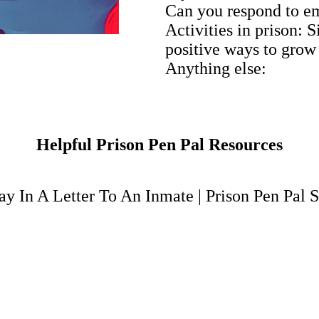
Can you respond to e
Activities in prison: 
positive ways to grow
Anything else:
Helpful Prison Pen Pal Resources
y In A Letter To An Inmate
|
Prison Pen Pal S