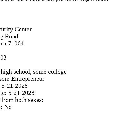
urity Center
ng Road
ana 71064
003
high school, some college
son: Entrepreneur
: 5-21-2028
e: 5-21-2028
 from both sexes:
l: No