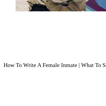
How To Write A Female Inmate
|
What To Sa