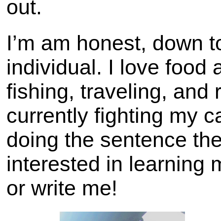
out.
I’m am honest, down to
individual. I love food
fishing, traveling, and
currently fighting my c
doing the sentence the
interested in learnin
or write me!