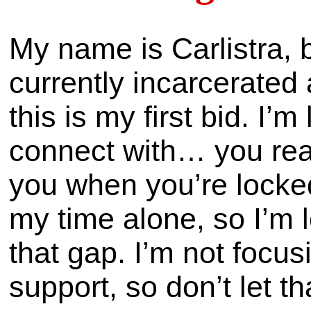
My name is Carlistra, b
currently incarcerated 
this is my first bid. I’
connect with… you real
you when you’re locke
my time alone, so I’m l
that gap. I’m not focus
support, so don’t let t