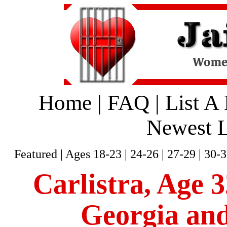
Home
|
FAQ
|
List A
Newest L
Featured
|
Ages 18-23
|
24-26
|
27-29
|
30-3
Carlistra, Age 3
Georgia and