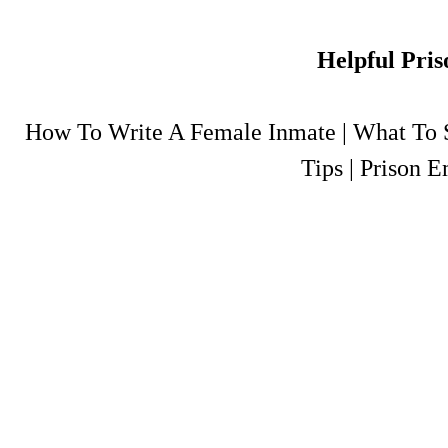
Helpful Pris
How To Write A Female Inmate
|
What To S
Tips
|
Prison E