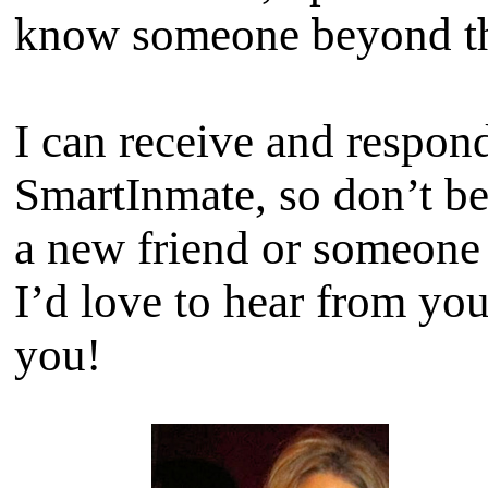
know someone beyond th
I can receive and respon
SmartInmate, so don’t b
a new friend or someone t
I’d love to hear from yo
you!