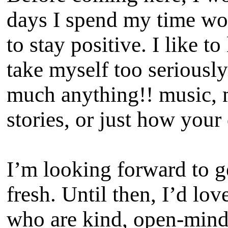
days I spend my time wor
to stay positive. I like t
take myself too seriously
much anything!! music, m
stories, or just how your
I’m looking forward to g
fresh. Until then, I’d lo
who are kind, open-minde