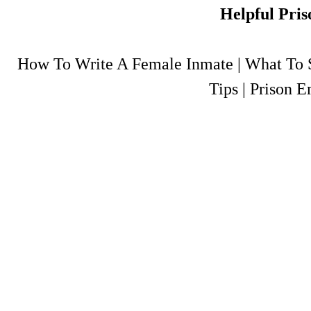
Helpful Pris
How To Write A Female Inmate
|
What To S
Tips
|
Prison E