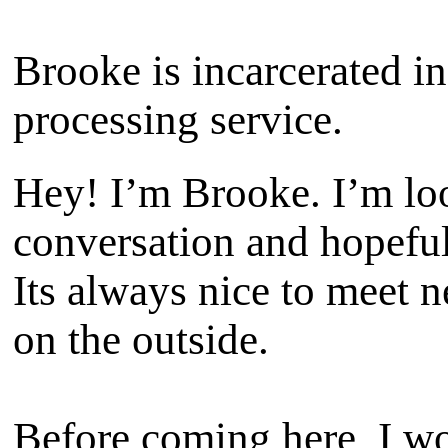
Brooke is incarcerated in
processing service.
Hey! I’m Brooke. I’m lo
conversation and hopeful
Its always nice to meet 
on the outside.
Before coming here, I wo