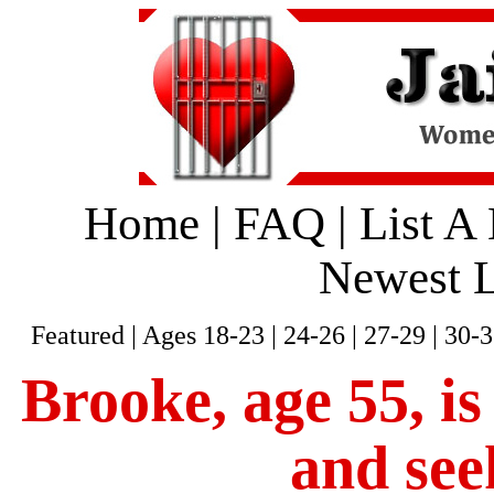
Home
|
FAQ
|
List A
Newest L
Featured
|
Ages 18-23
|
24-26
|
27-29
|
30-3
Brooke, age 55, is
and see