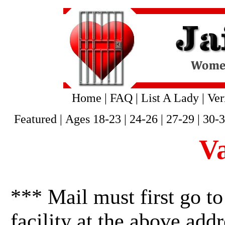
Home
|
FAQ
|
List A Lady
|
Ver
Featured
|
Ages 18-23
|
24-26
|
27-29
|
30-
V
*** Mail must first go to
facility at the above addr