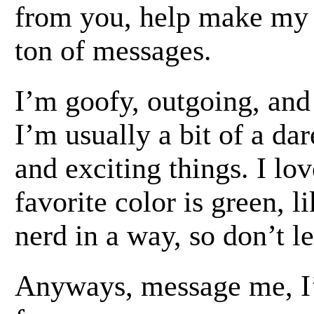
from you, help make my d
ton of messages.
I’m goofy, outgoing, and
I’m usually a bit of a dar
and exciting things. I lo
favorite color is green, l
nerd in a way, so don’t le
Anyways, message me, I’