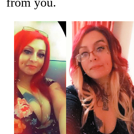
from you.