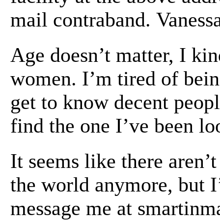
mail contraband. Vanessa 
Age doesn’t matter, I kin
women. I’m tired of bein
get to know decent peop
find the one I’ve been lo
It seems like there aren’
the world anymore, but I
message me at smartinma