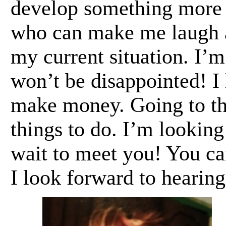
develop something more 
who can make me laugh a
my current situation. I’m
won’t be disappointed! I
make money. Going to the
things to do. I’m looking
wait to meet you! You ca
I look forward to hearing