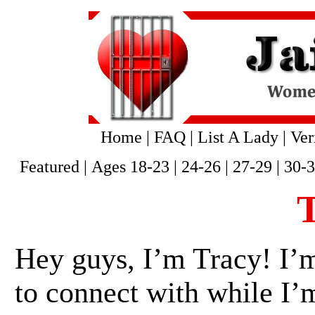
Home
|
FAQ
|
List A Lady
|
Ver
Featured
|
Ages 18-23
|
24-26
|
27-29
|
30-
Hey guys, I’m Tracy! I’
to connect with while I’