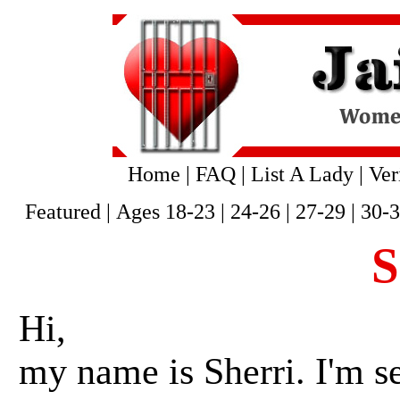
Home
|
FAQ
|
List A Lady
|
Ver
Featured
|
Ages 18-23
|
24-26
|
27-29
|
30-
S
Hi,
my name is Sherri. I'm s