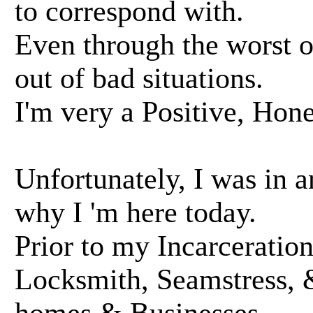
to correspond with.
Even through the worst of
out of bad situations.
I'm very a Positive, Hon
Unfortunately, I was in a
why I 'm here today.
Prior to my Incarceration
Locksmith, Seamstress, 