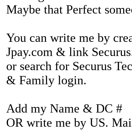
Maybe that Perfect some
You can write me by crea
Jpay.com & link Securu
or search for Securus Te
& Family login.
Add my Name & DC #
OR write me by US. Mail