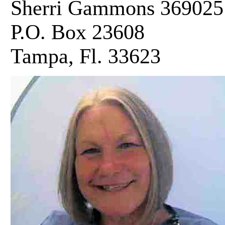
Sherri Gammons 369025
P.O. Box 23608
Tampa, Fl. 33623