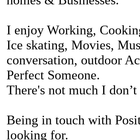
homes & Businesses.
I enjoy Working, Cooking
Ice skating, Movies, Mu
conversation, outdoor Act
Perfect Someone.
There's not much I don’t
Being in touch with Posit
looking for.