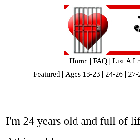
Home
|
FAQ
|
List A L
Featured
|
Ages 18-23
|
24-26
|
27-
I'm 24 years old and full of li