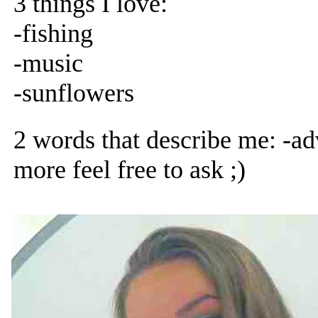
3 things I love:
-fishing
-music
-sunflowers
2 words that describe me: -ad
more feel free to ask ;)