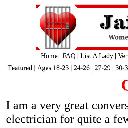
Home
|
FAQ
|
List A Lady
|
Ver
Featured
|
Ages 18-23
|
24-26
|
27-29
|
30-
C
I am a very great convers
electrician for quite a fe