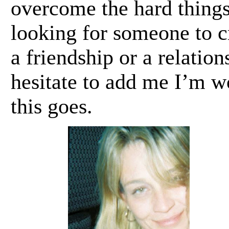
overcome the hard things
looking for someone to cr
a friendship or a relation
hesitate to add me I’m wo
this goes.